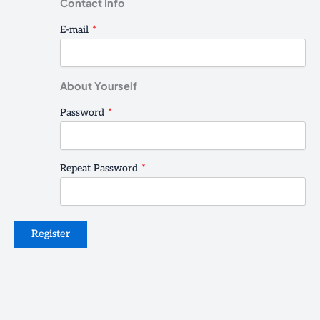
Contact Info
E-mail
*
About Yourself
Password
*
Repeat Password
*