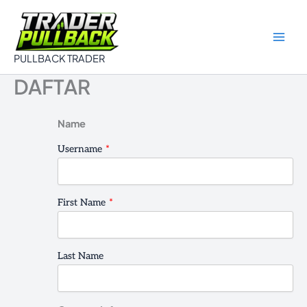
Skip
to
content
PULLBACK TRADER
DAFTAR
Name
Username
*
First Name
*
Last Name